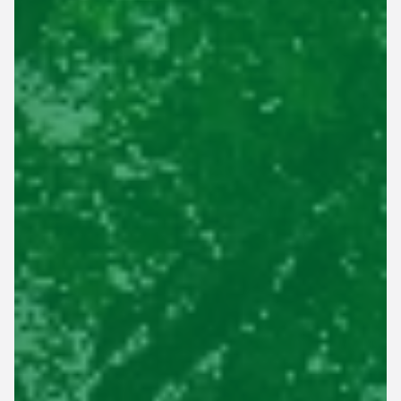
This site is protected by reCAPTCHA.