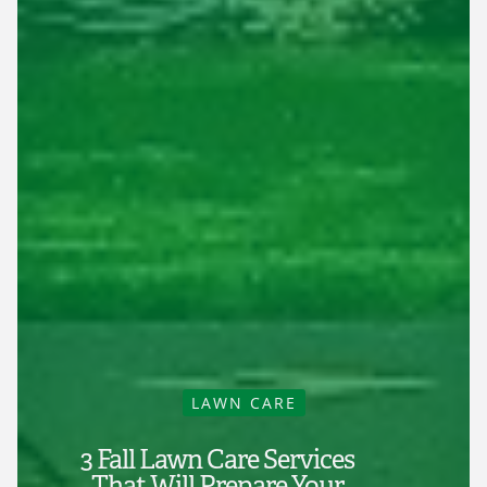
LAWN CARE
3 Fall Lawn Care Services
That Will Prepare Your