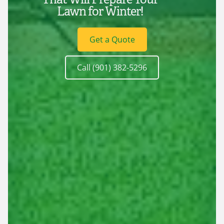
Lawn for Winter!
Get a Quote
Call (901) 382-5296