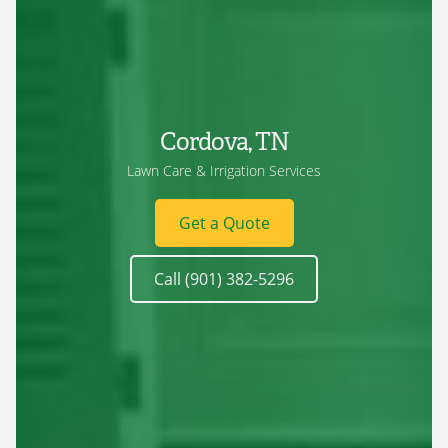
Cordova, TN
Lawn Care & Irrigation Services
Get a Quote
Call (901) 382-5296