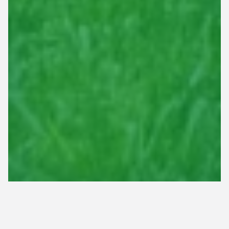
Professional Lawn Care & Irrigation