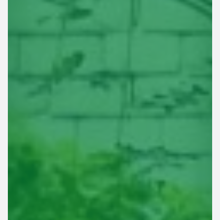
This site is protected by reCAPTCHA.