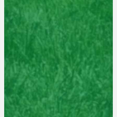
This site is protected by reCAPTCHA.