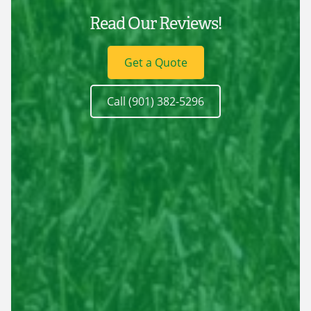
Read Our Reviews!
Get a Quote
Call (901) 382-5296