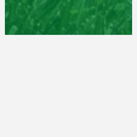
100% Satisfaction
Guaranteed