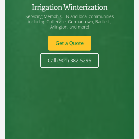
Irrigation Winterization
Servicing Memphis, TN and local communities
including Collierville, Germantown, Bartlett,
Arlington, and more!
Get a Quote
Call (901) 382-5296