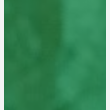
This site is protected by reCAPTCHA.