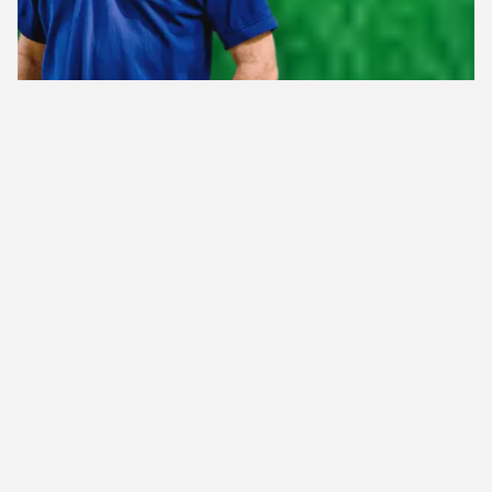
Health
Caring for the
of Your Lawn
and Landscape for 40 Years!
Lawn
Weed
Fertilization
Control