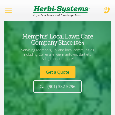
Complete & Submit Our
Let's Get Started!
Home
Memphis' Local Lawn Care
Services
Company Since 1984
Servicing Memphis, TN and local communities
Areas
including Collierville, Germantown, Bartlett,
Arlington, and more!
City
Blog
Get a Quote
Learning Center
Do you have a valid drivers license? *
Call (901) 382-5296
About
Services Requested *
Desired Position *
Careers
Lawn Weed Control/Fertilization
Management/Administration
Lawn Insect/Disease Control