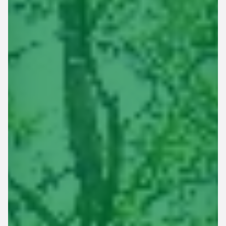
This site is protected by reCAPTCHA.