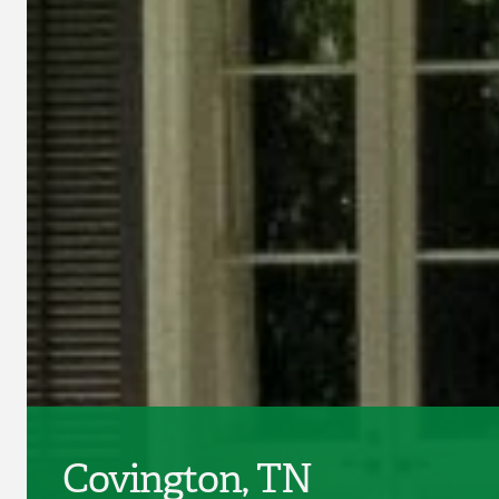
Covington, TN