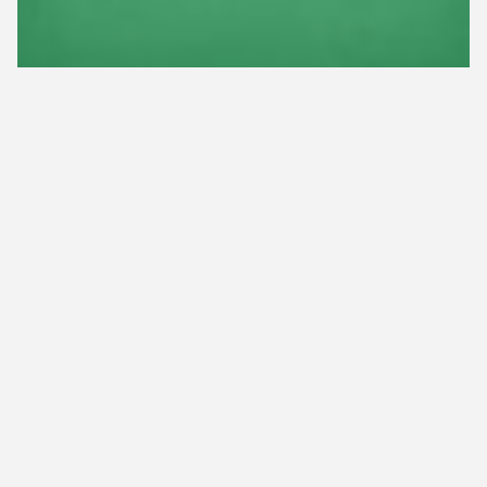
Tree & Shrub Fertilization
Tree & Shrub Insect Control