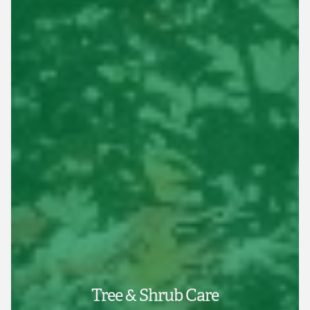
Tree & Shrub Care