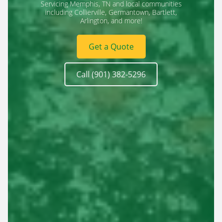
Servicing Memphis, TN and local communities
including Collierville, Germantown, Bartlett,
Arlington, and more!
Get a Quote
Call (901) 382-5296