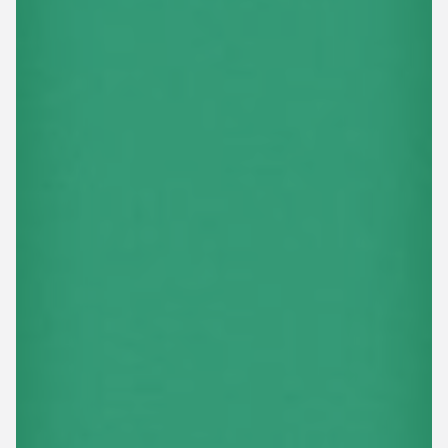
This site is protected by reCAPTCHA.