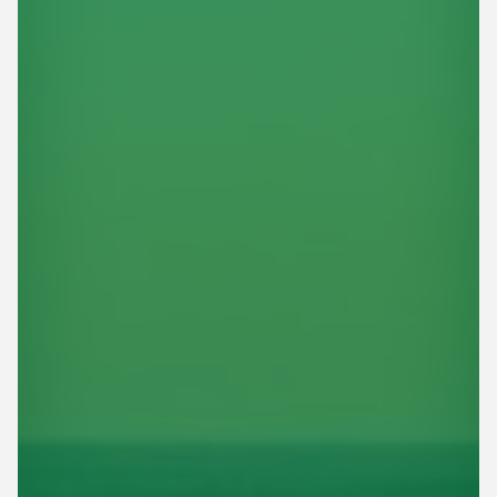
This site is protected by reCAPTCHA.