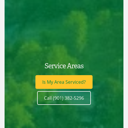
Service Areas
Is My Area Serviced?
Call (901) 382-5296