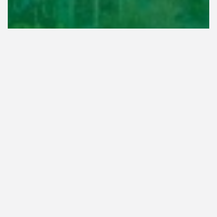
Based in Memphis, TN, & Serving
Surrounding Communities
Here at Herbi-Systems, we are conveniently
located in Memphis, TN to allow quick access to
our customers located in the counties of Shelby,
Tipton, Haywood, and Fayette.
See the list below for the most common areas
you'll find our teams servicing. If you're unsure if
we can service your property, simply reach out to
us at
(901) 382-5296
and we'll let you know!