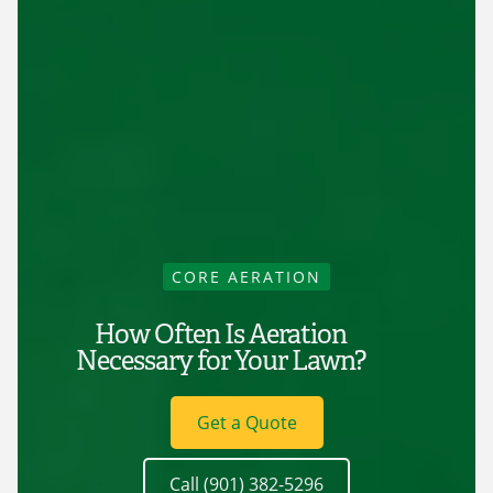
CORE AERATION
How Often Is Aeration
Necessary for Your Lawn?
Get a Quote
Call (901) 382-5296