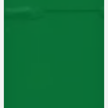
This site is protected by reCAPTCHA.