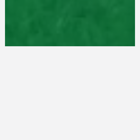
Aeration is a crucial aspect of lawn care that
involves perforating the soil to allow air, water,
and nutrients to reach the roots of your grass.
Generally, it's recommended to aerate your lawn
in Tennessee once a year. For warm-season lawns,
it's best to aerate in late spring or early summer,
while for cool-season lawns, fall is the ideal time.
Aeration has numerous benefits for your lawn. It
helps alleviate soil compaction, improves root