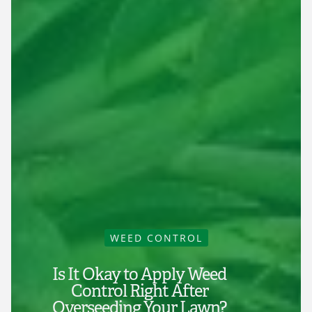
WEED CONTROL
Is It Okay to Apply Weed
Control Right After
Overseeding Your Lawn?