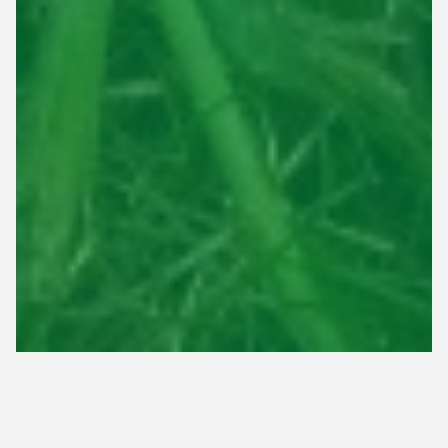
Timing is crucial for nurturing new grass seedlings