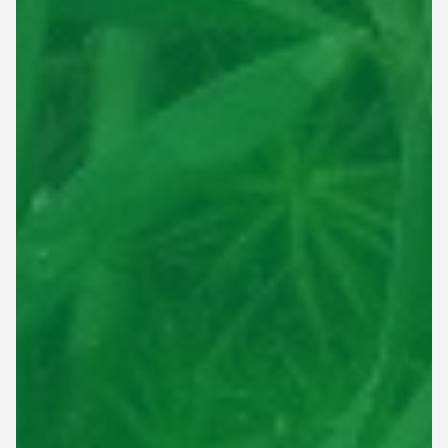
This site is protected by reCAPTCHA.