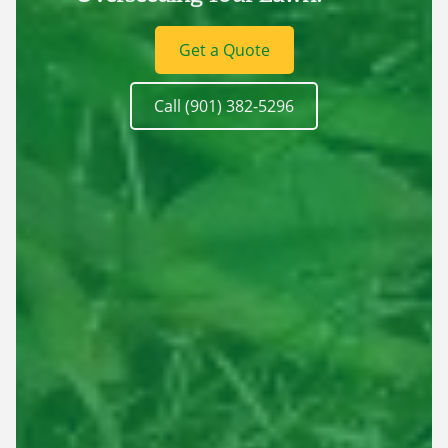
Get a Quote
Call (901) 382-5296