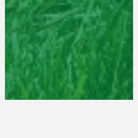
Spring fertilization is vital for helping your lawn in
Tennessee recover from winter dormancy and