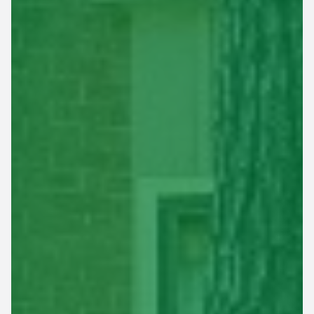
This site is protected by reCAPTCHA.