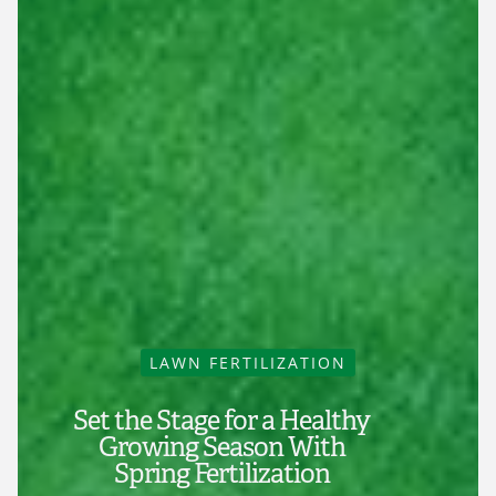
LAWN FERTILIZATION
Set the Stage for a Healthy
Growing Season With
Spring Fertilization