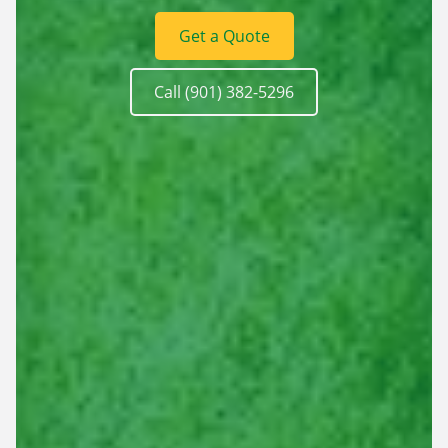
Get a Quote
Call (901) 382-5296