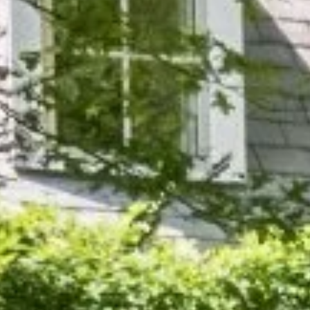
Tree & Shrub Fertilization
Ir
Rosemark, TN
Rossvill
Tree & Shrub Insect Control
Ir
Shelby County, TN
Somervil
Tree & Shrub Disease Control
W
View All
Tipton County, TN
All Tree & Shrub Services →
Al
→