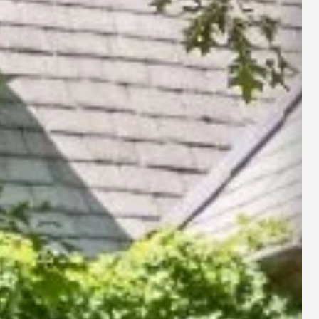
rigation Repairs
e, TN
rigation Startup
le, TN
interization & Shut Down
 Areas Served
l Irrigation Services →