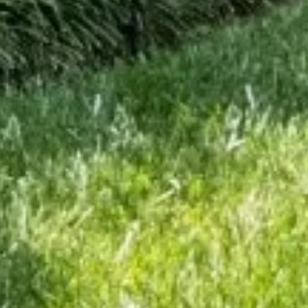
ite is protected by reCAPTCHA.