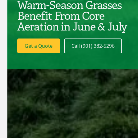
Warm-Season Grasses
Benefit From Core
Aeration in June & July
Get a Quote
Call (901) 382-5296
C
D
Serv
D
L
L