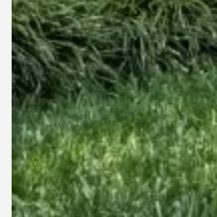
This s