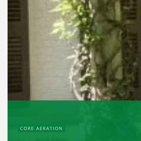
CORE AERATION