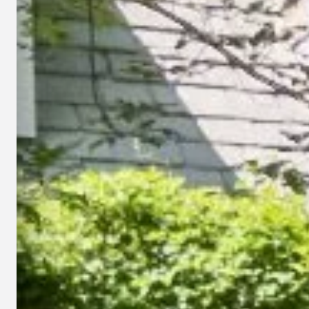
Lawn Fertilization
Weed Control
Lawn Aeration
Overseeding
Grub Control
Hunting Billbug Control
Lawn Insect Control
Lawn Disease Control
Lime Treatments
Mosquito Control
Landscape Bed Weed
All Lawn Care Services
Control
→