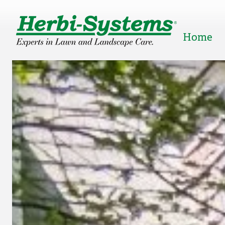
Home
Popular Right Now:
Lawn Care