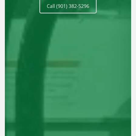
Call (901) 382-5296