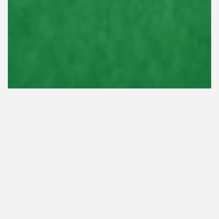
Core aeration is a highly beneficial lawn care
service that involves pulling up plugs of soil to
loosen compaction and thatch buildup. By doing
this, it makes it easier for nutrients and other
resources, such as sunlight, water, and air, to
penetrate the ground and reach the roots of your
grass. However, core aeration should be done at
the right time to yield the best results. If you have