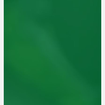
This site is protected by reCAPTCHA.