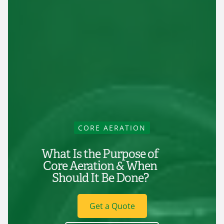
CORE AERATION
What Is the Purpose of
Core Aeration & When
Should It Be Done?
Get a Quote