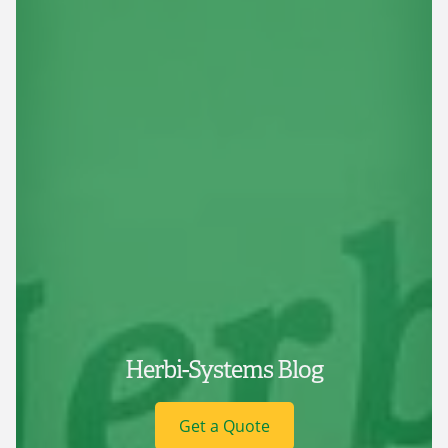
Herbi-Systems Blog
Get a Quote