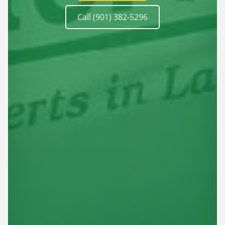
Call (901) 382-5296