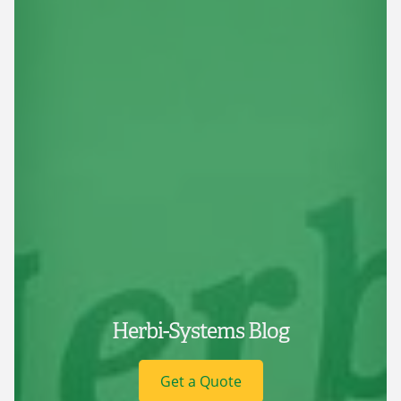
Herbi-Systems Blog
Get a Quote