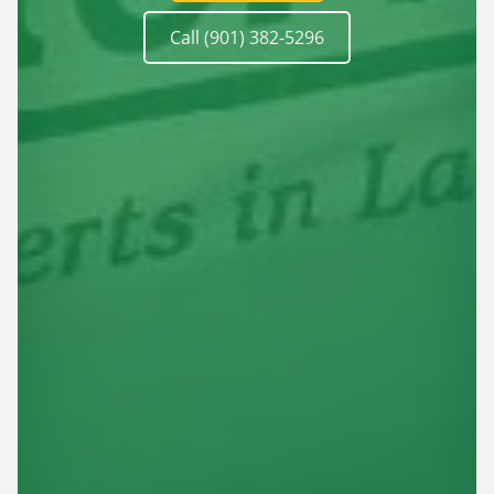
Call (901) 382-5296