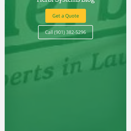
Get a Quote
Call (901) 382-5296