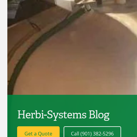
Herbi-Systems Blog
Get a Quote
Call (901) 382-5296